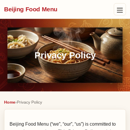
Beijing Food Menu
Privacy Policy
Home
›
Privacy Policy
Beijing Food Menu (“we”, “our”, “us”) is committed to