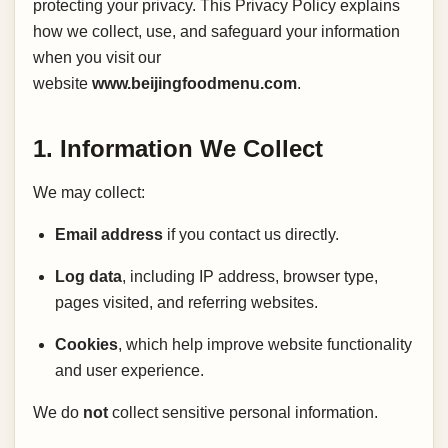
protecting your privacy. This Privacy Policy explains
how we collect, use, and safeguard your information
when you visit our
website
www.beijingfoodmenu.com
.
1. Information We Collect
We may collect:
Email address
if you contact us directly.
Log data
, including IP address, browser type,
pages visited, and referring websites.
Cookies
, which help improve website functionality
and user experience.
We do
not
collect sensitive personal information.