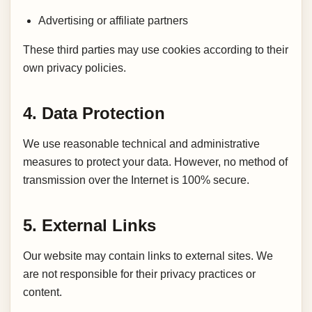
Advertising or affiliate partners
These third parties may use cookies according to their
own privacy policies.
4. Data Protection
We use reasonable technical and administrative
measures to protect your data. However, no method of
transmission over the Internet is 100% secure.
5. External Links
Our website may contain links to external sites. We
are not responsible for their privacy practices or
content.