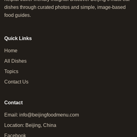
dishes through curated photos and simple, image-based
food guides.
Quick Links
Home
All Dishes
Topics
Contact Us
Contact
Email:
info@beijingfoodmenu.com
Location: Beijing, China
Facebook