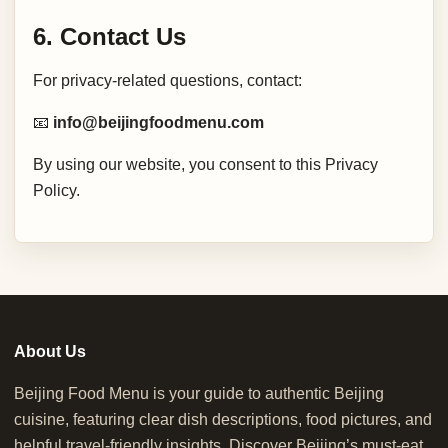
6. Contact Us
For privacy-related questions, contact:
📧
info@beijingfoodmenu.com
By using our website, you consent to this Privacy
Policy.
About Us
Beijing Food Menu is your guide to authentic Beijing
cuisine, featuring clear dish descriptions, food pictures, and
helpful travel-friendly insights. Discover Beijing’s must-eat