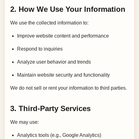
2. How We Use Your Information
We use the collected information to:
Improve website content and performance
Respond to inquiries
Analyze user behavior and trends
Maintain website security and functionality
We do not sell or rent your information to third parties.
3. Third-Party Services
We may use:
Analytics tools (e.g., Google Analytics)