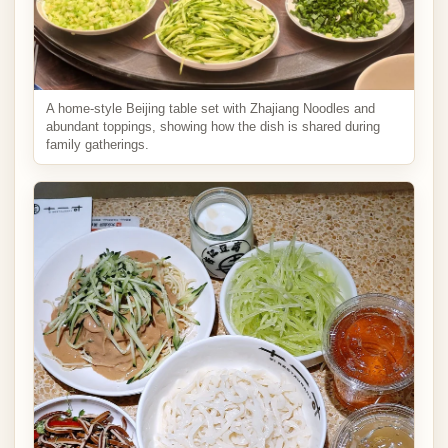
A home-style Beijing table set with Zhajiang Noodles and
abundant toppings, showing how the dish is shared during
family gatherings.