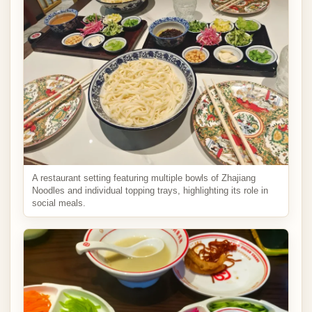
A restaurant setting featuring multiple bowls of Zhajiang
Noodles and individual topping trays, highlighting its role in
social meals.