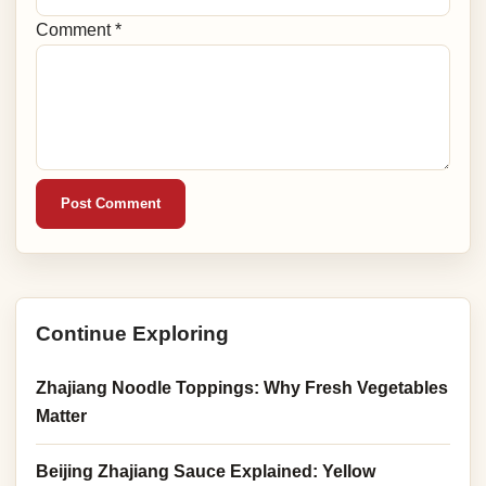
Comment *
Post Comment
Continue Exploring
Zhajiang Noodle Toppings: Why Fresh Vegetables
Matter
Beijing Zhajiang Sauce Explained: Yellow