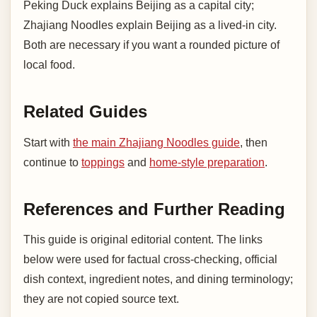
Peking Duck explains Beijing as a capital city;
Zhajiang Noodles explain Beijing as a lived-in city.
Both are necessary if you want a rounded picture of
local food.
Related Guides
Start with
the main Zhajiang Noodles guide
, then
continue to
toppings
and
home-style preparation
.
References and Further Reading
This guide is original editorial content. The links
below were used for factual cross-checking, official
dish context, ingredient notes, and dining terminology;
they are not copied source text.