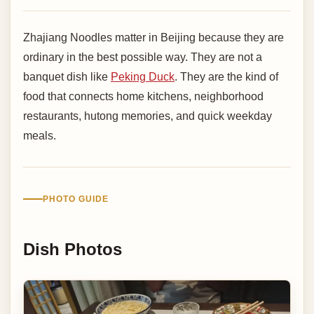
Zhajiang Noodles matter in Beijing because they are
ordinary in the best possible way. They are not a
banquet dish like
Peking Duck
. They are the kind of
food that connects home kitchens, neighborhood
restaurants, hutong memories, and quick weekday
meals.
PHOTO GUIDE
Dish Photos