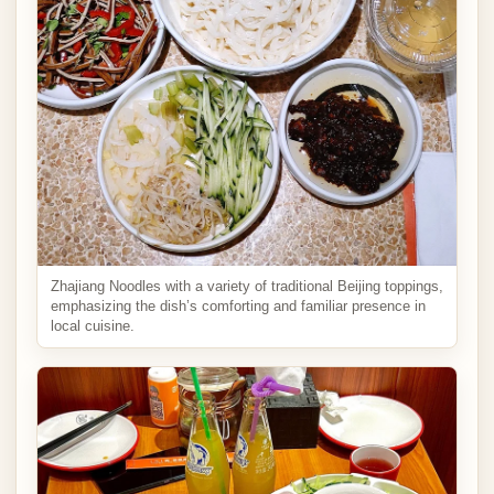
Zhajiang Noodles with a variety of traditional Beijing toppings,
emphasizing the dish’s comforting and familiar presence in
local cuisine.