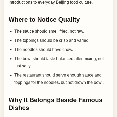
introductions to everyday Beijing food culture.
Where to Notice Quality
The sauce should smell fried, not raw.
The toppings should be crisp and varied.
The noodles should have chew.
The bowl should taste balanced after mixing, not
just salty.
The restaurant should serve enough sauce and
toppings for the noodles, but not drown the bowl.
Why It Belongs Beside Famous
Dishes