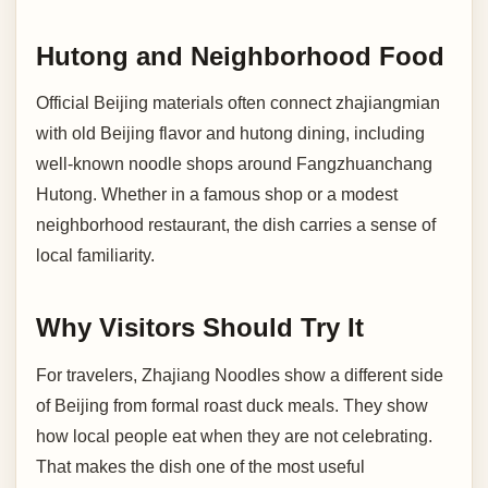
Hutong and Neighborhood Food
Official Beijing materials often connect zhajiangmian
with old Beijing flavor and hutong dining, including
well-known noodle shops around Fangzhuanchang
Hutong. Whether in a famous shop or a modest
neighborhood restaurant, the dish carries a sense of
local familiarity.
Why Visitors Should Try It
For travelers, Zhajiang Noodles show a different side
of Beijing from formal roast duck meals. They show
how local people eat when they are not celebrating.
That makes the dish one of the most useful