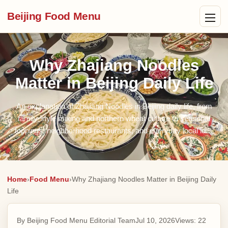
Beijing Food Menu
Why Zhajiang Noodles
Matter in Beijing Daily Life
An explanation of Zhajiang Noodles in Beijing daily life, from
family-style mixing and northern wheat culture to seasonal
toppings, neighborhood restaurants, and everyday local id…
Home
›
Food Menu
›
Why Zhajiang Noodles Matter in Beijing Daily
Life
By Beijing Food Menu Editorial Team
Jul 10, 2026
Views:
22