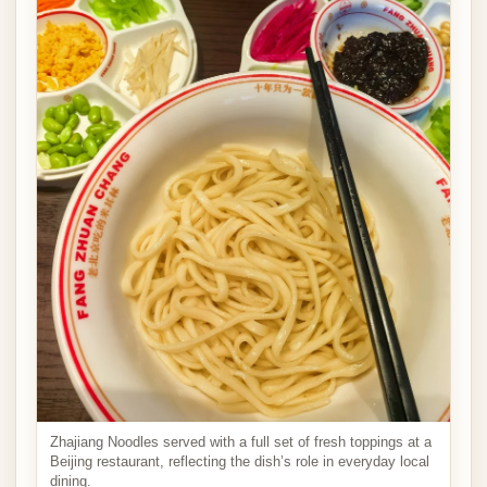
Zhajiang Noodles served with a full set of fresh toppings at a
Beijing restaurant, reflecting the dish’s role in everyday local
dining.