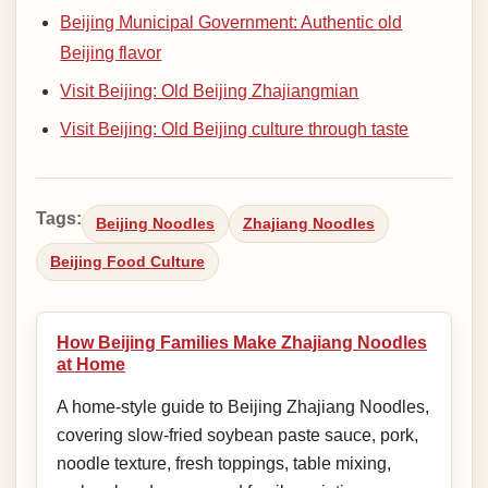
Beijing Municipal Government: Authentic old
Beijing flavor
Visit Beijing: Old Beijing Zhajiangmian
Visit Beijing: Old Beijing culture through taste
Tags:
Beijing Noodles
Zhajiang Noodles
Beijing Food Culture
How Beijing Families Make Zhajiang Noodles
at Home
A home-style guide to Beijing Zhajiang Noodles,
covering slow-fried soybean paste sauce, pork,
noodle texture, fresh toppings, table mixing,