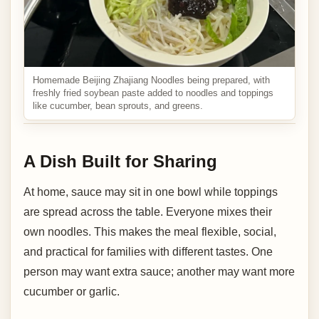
Homemade Beijing Zhajiang Noodles being prepared, with
freshly fried soybean paste added to noodles and toppings
like cucumber, bean sprouts, and greens.
A Dish Built for Sharing
At home, sauce may sit in one bowl while toppings
are spread across the table. Everyone mixes their
own noodles. This makes the meal flexible, social,
and practical for families with different tastes. One
person may want extra sauce; another may want more
cucumber or garlic.