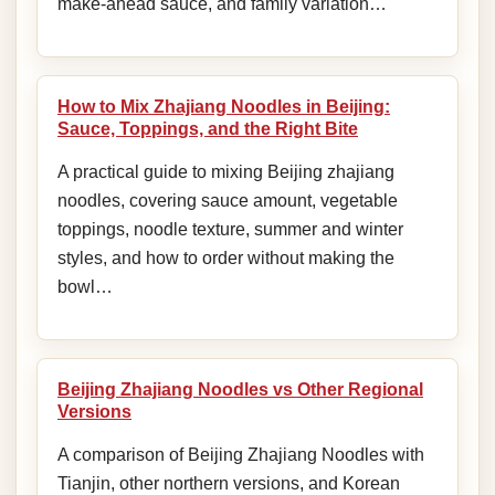
make-ahead sauce, and family variation…
How to Mix Zhajiang Noodles in Beijing:
Sauce, Toppings, and the Right Bite
A practical guide to mixing Beijing zhajiang
noodles, covering sauce amount, vegetable
toppings, noodle texture, summer and winter
styles, and how to order without making the
bowl…
Beijing Zhajiang Noodles vs Other Regional
Versions
A comparison of Beijing Zhajiang Noodles with
Tianjin, other northern versions, and Korean