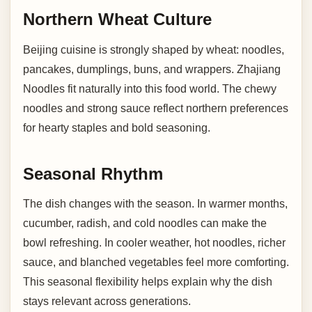
Northern Wheat Culture
Beijing cuisine is strongly shaped by wheat: noodles,
pancakes, dumplings, buns, and wrappers. Zhajiang
Noodles fit naturally into this food world. The chewy
noodles and strong sauce reflect northern preferences
for hearty staples and bold seasoning.
Seasonal Rhythm
The dish changes with the season. In warmer months,
cucumber, radish, and cold noodles can make the
bowl refreshing. In cooler weather, hot noodles, richer
sauce, and blanched vegetables feel more comforting.
This seasonal flexibility helps explain why the dish
stays relevant across generations.