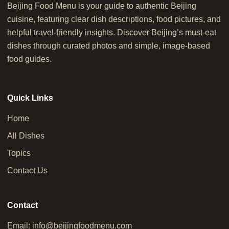
Beijing Food Menu is your guide to authentic Beijing
cuisine, featuring clear dish descriptions, food pictures, and
helpful travel-friendly insights. Discover Beijing’s must-eat
dishes through curated photos and simple, image-based
food guides.
Quick Links
Home
All Dishes
Topics
Contact Us
Contact
Email:
info@beijingfoodmenu.com