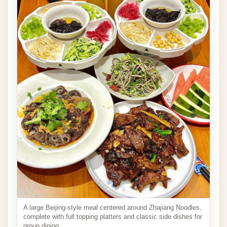
A large Beijing-style meal centered around Zhajiang Noodles,
complete with full topping platters and classic side dishes for
group dining.