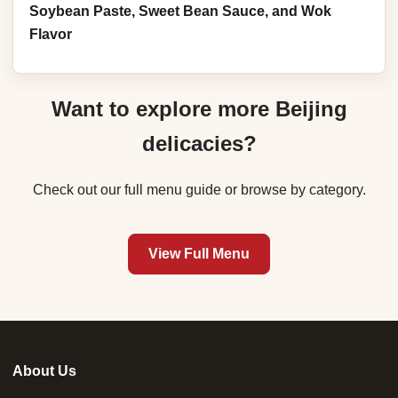
Soybean Paste, Sweet Bean Sauce, and Wok
Flavor
Want to explore more Beijing
delicacies?
Check out our full menu guide or browse by category.
View Full Menu
About Us