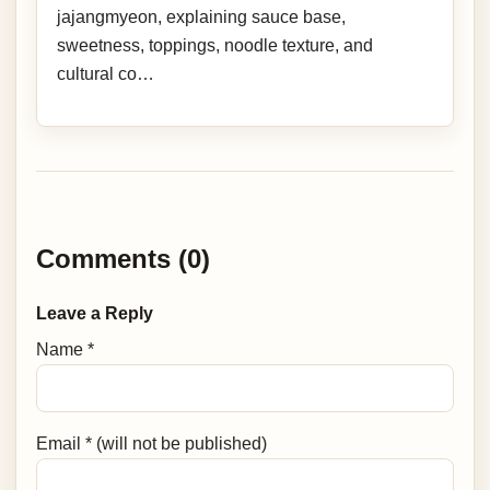
jajangmyeon, explaining sauce base,
sweetness, toppings, noodle texture, and
cultural co…
Comments (0)
Leave a Reply
Name *
Email * (will not be published)