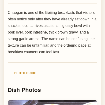
Chaogan is one of the Beijing breakfasts that visitors
often notice only after they have already sat down in a
snack shop. It arrives as a small, glossy bowl with
pork liver, pork intestine, thick brown gravy, and a
strong garlic aroma. The name can be confusing, the
texture can be unfamiliar, and the ordering pace at
breakfast counters can feel fast.
PHOTO GUIDE
Dish Photos