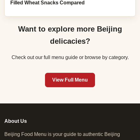
Filled Wheat Snacks Compared
Want to explore more Beijing
delicacies?
Check out our full menu guide or browse by category.
View Full Menu
About Us
Beijing Food Menu is your guide to authentic Beijing