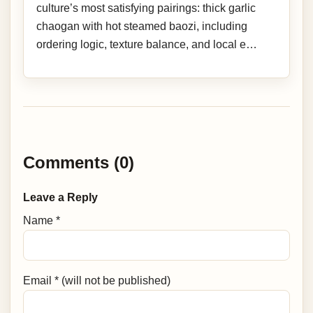
culture’s most satisfying pairings: thick garlic
chaogan with hot steamed baozi, including
ordering logic, texture balance, and local e…
Comments (0)
Leave a Reply
Name *
Email * (will not be published)