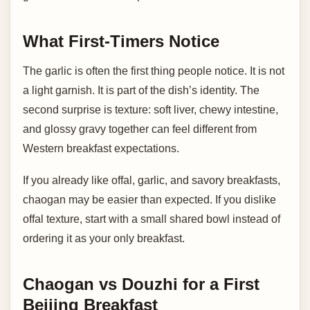
What First-Timers Notice
The garlic is often the first thing people notice. It is not
a light garnish. It is part of the dish’s identity. The
second surprise is texture: soft liver, chewy intestine,
and glossy gravy together can feel different from
Western breakfast expectations.
If you already like offal, garlic, and savory breakfasts,
chaogan may be easier than expected. If you dislike
offal texture, start with a small shared bowl instead of
ordering it as your only breakfast.
Chaogan vs Douzhi for a First
Beijing Breakfast