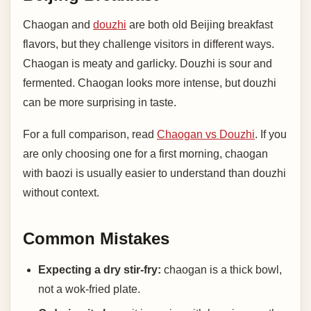
Chaogan and
douzhi
are both old Beijing breakfast
flavors, but they challenge visitors in different ways.
Chaogan is meaty and garlicky. Douzhi is sour and
fermented. Chaogan looks more intense, but douzhi
can be more surprising in taste.
For a full comparison, read
Chaogan vs Douzhi
. If you
are only choosing one for a first morning, chaogan
with baozi is usually easier to understand than douzhi
without context.
Common Mistakes
Expecting a dry stir-fry:
chaogan is a thick bowl,
not a wok-fried plate.