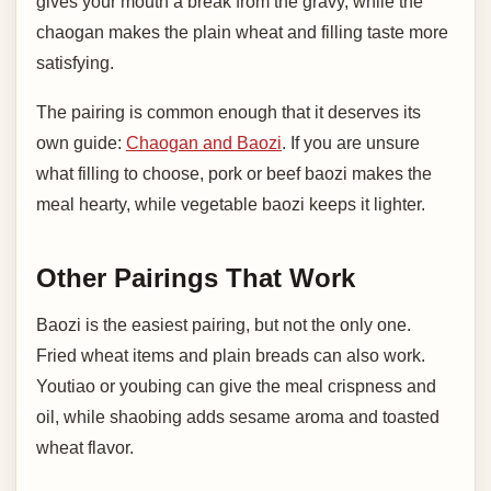
gives your mouth a break from the gravy, while the
chaogan makes the plain wheat and filling taste more
satisfying.
The pairing is common enough that it deserves its
own guide:
Chaogan and Baozi
. If you are unsure
what filling to choose, pork or beef baozi makes the
meal hearty, while vegetable baozi keeps it lighter.
Other Pairings That Work
Baozi is the easiest pairing, but not the only one.
Fried wheat items and plain breads can also work.
Youtiao or youbing can give the meal crispness and
oil, while shaobing adds sesame aroma and toasted
wheat flavor.