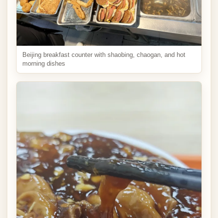
Beijing breakfast counter with shaobing, chaogan, and hot
morning dishes