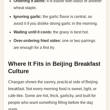
Ordering it alone:
it is easier with baozi or another
wheat staple.
Ignoring garlic:
the garlic flavor is central, so
avoid it if you dislike strong garlic in the morning.
Waiting until it cools:
the gravy is best hot.
Over-ordering fried sides:
one or two pairings
are enough for a first try.
Where It Fits in Beijing Breakfast
Culture
Chaogan shows the savory, practical side of Beijing
breakfast. Not every morning food is sweet, light, or
cafe-like. Some are hot, thick, garlicky, and built for
people who want something filling before the day
starts.