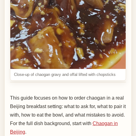
Close-up of chaogan gravy and offal lifted with chopsticks
This guide focuses on how to order chaogan in a real
Beijing breakfast setting: what to ask for, what to pair it
with, how to eat the bowl, and what mistakes to avoid.
For the full dish background, start with
Chaogan in
Beijing
.