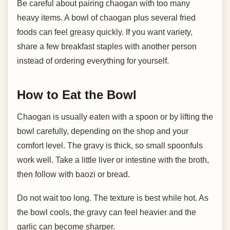
Be careful about pairing chaogan with too many
heavy items. A bowl of chaogan plus several fried
foods can feel greasy quickly. If you want variety,
share a few breakfast staples with another person
instead of ordering everything for yourself.
How to Eat the Bowl
Chaogan is usually eaten with a spoon or by lifting the
bowl carefully, depending on the shop and your
comfort level. The gravy is thick, so small spoonfuls
work well. Take a little liver or intestine with the broth,
then follow with baozi or bread.
Do not wait too long. The texture is best while hot. As
the bowl cools, the gravy can feel heavier and the
garlic can become sharper.