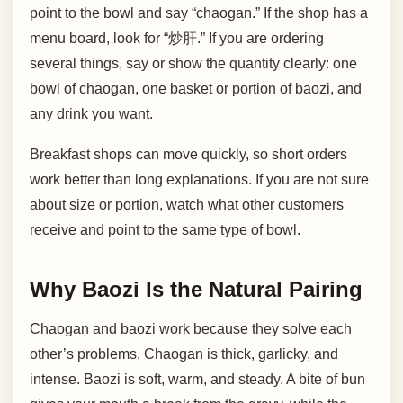
point to the bowl and say “chaogan.” If the shop has a
menu board, look for “炒肝.” If you are ordering
several things, say or show the quantity clearly: one
bowl of chaogan, one basket or portion of baozi, and
any drink you want.
Breakfast shops can move quickly, so short orders
work better than long explanations. If you are not sure
about size or portion, watch what other customers
receive and point to the same type of bowl.
Why Baozi Is the Natural Pairing
Chaogan and baozi work because they solve each
other’s problems. Chaogan is thick, garlicky, and
intense. Baozi is soft, warm, and steady. A bite of bun