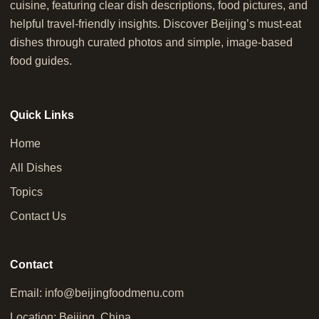
cuisine, featuring clear dish descriptions, food pictures, and
helpful travel-friendly insights. Discover Beijing’s must-eat
dishes through curated photos and simple, image-based
food guides.
Quick Links
Home
All Dishes
Topics
Contact Us
Contact
Email:
info@beijingfoodmenu.com
Location: Beijing, China