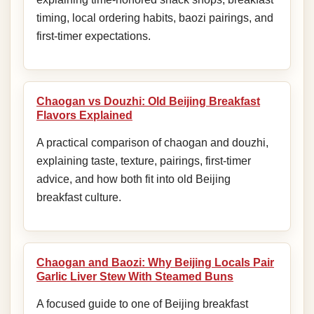
timing, local ordering habits, baozi pairings, and
first-timer expectations.
Chaogan vs Douzhi: Old Beijing Breakfast
Flavors Explained
A practical comparison of chaogan and douzhi,
explaining taste, texture, pairings, first-timer
advice, and how both fit into old Beijing
breakfast culture.
Chaogan and Baozi: Why Beijing Locals Pair
Garlic Liver Stew With Steamed Buns
A focused guide to one of Beijing breakfast