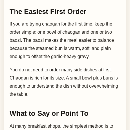
The Easiest First Order
If you are trying chaogan for the first time, keep the
order simple: one bowl of chaogan and one or two
baozi. The baozi makes the meal easier to balance
because the steamed bun is warm, soft, and plain
enough to offset the garlic-heavy gravy.
You do not need to order many side dishes at first.
Chaogan is rich for its size. A small bowl plus buns is
enough to understand the dish without overwhelming
the table.
What to Say or Point To
At many breakfast shops, the simplest method is to