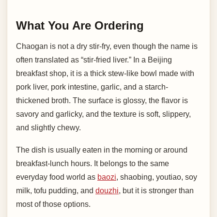
What You Are Ordering
Chaogan is not a dry stir-fry, even though the name is
often translated as “stir-fried liver.” In a Beijing
breakfast shop, it is a thick stew-like bowl made with
pork liver, pork intestine, garlic, and a starch-
thickened broth. The surface is glossy, the flavor is
savory and garlicky, and the texture is soft, slippery,
and slightly chewy.
The dish is usually eaten in the morning or around
breakfast-lunch hours. It belongs to the same
everyday food world as
baozi
, shaobing, youtiao, soy
milk, tofu pudding, and
douzhi
, but it is stronger than
most of those options.