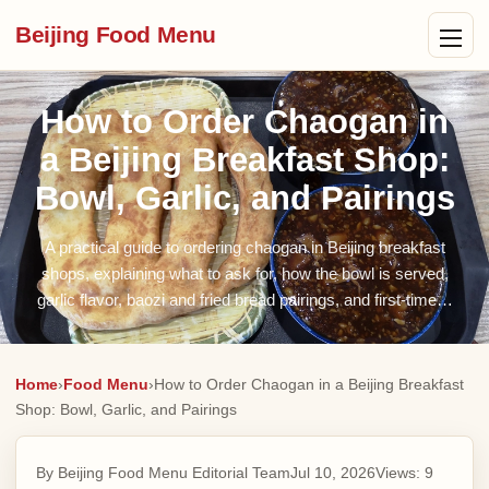
Beijing Food Menu
How to Order Chaogan in
a Beijing Breakfast Shop:
Bowl, Garlic, and Pairings
A practical guide to ordering chaogan in Beijing breakfast
shops, explaining what to ask for, how the bowl is served,
garlic flavor, baozi and fried bread pairings, and first-time…
Home
›
Food Menu
›
How to Order Chaogan in a Beijing Breakfast
Shop: Bowl, Garlic, and Pairings
By Beijing Food Menu Editorial Team
Jul 10, 2026
Views:
9