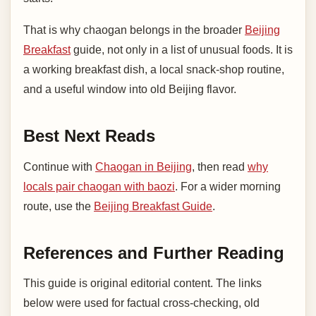
That is why chaogan belongs in the broader
Beijing
Breakfast
guide, not only in a list of unusual foods. It is
a working breakfast dish, a local snack-shop routine,
and a useful window into old Beijing flavor.
Best Next Reads
Continue with
Chaogan in Beijing
, then read
why
locals pair chaogan with baozi
. For a wider morning
route, use the
Beijing Breakfast Guide
.
References and Further Reading
This guide is original editorial content. The links
below were used for factual cross-checking, old