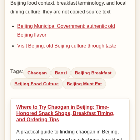
Beijing food context, breakfast terminology, and local
dining culture; they are not copied source text.
Beijing Municipal Government: authentic old
Beijing flavor
Visit Beijing: old Beijing culture through taste
Tags:
Chaogan
Baozi
Beijing Breakfast
Beijing Food Culture
Beijing Must Eat
Where to Try Chaogan in Beijing: Time-
Honored Snack Shops, Breakfast Timing,
and Ordering Tips
A practical guide to finding chaogan in Beijing,
explaining time-honored snack shops, breakfast