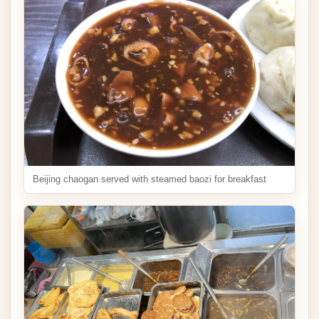
Beijing chaogan served with steamed baozi for breakfast