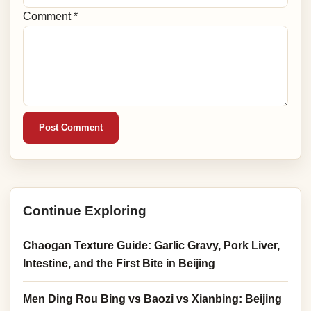
Comment *
Post Comment
Continue Exploring
Chaogan Texture Guide: Garlic Gravy, Pork Liver,
Intestine, and the First Bite in Beijing
Men Ding Rou Bing vs Baozi vs Xianbing: Beijing