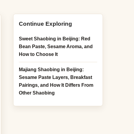
ghulu
aobing
Continue Exploring
aogan
Sweet Shaobing in Beijing: Red
ufunao
Bean Paste, Sesame Aroma, and
How to Choose It
odu
Majiang Shaobing in Beijing:
 Ding Rou Bing
Sesame Paste Layers, Breakfast
Pairings, and How It Differs From
Other Shaobing