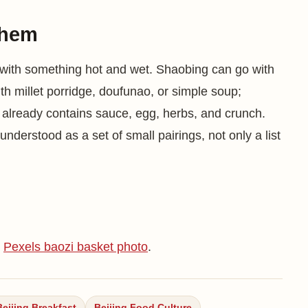
them
 with something hot and wet. Shaobing can go with
th millet porridge, doufunao, or simple soup;
t already contains sauce, egg, herbs, and crunch.
 understood as a set of small pairings, not only a list
;
Pexels baozi basket photo
.
Beijing Breakfast
Beijing Food Culture