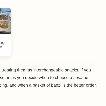
ing,
ot
 treating them as interchangeable snacks. If you
 also helps you decide when to choose a sesame
nbing, and when a basket of baozi is the better order.