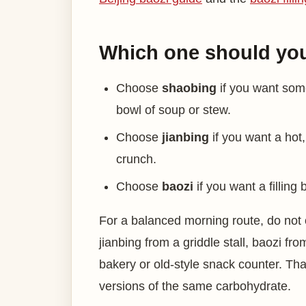
Which one should yo
Choose
shaobing
if you want some
bowl of soup or stew.
Choose
jianbing
if you want a hot
crunch.
Choose
baozi
if you want a filling
For a balanced morning route, do not 
jianbing from a griddle stall, baozi 
bakery or old-style snack counter. Th
versions of the same carbohydrate.