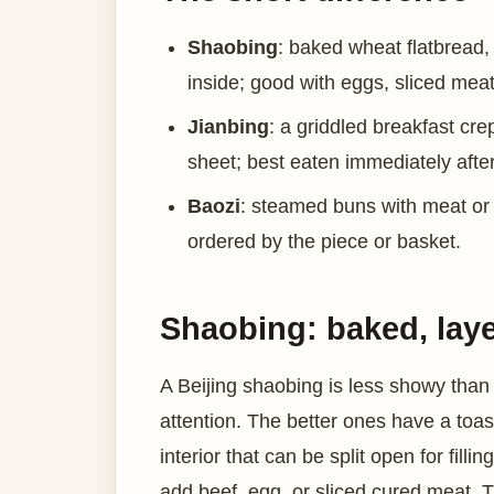
Shaobing
: baked wheat flatbread,
inside; good with eggs, sliced meat
Jianbing
: a griddled breakfast cr
sheet; best eaten immediately after 
Baozi
: steamed buns with meat or ve
ordered by the piece or basket.
Shaobing: baked, layer
A Beijing shaobing is less showy than j
attention. The better ones have a toa
interior that can be split open for fil
add beef, egg, or sliced cured meat. The