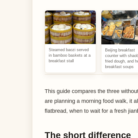
Steamed baozi served
Beijing breakfast
in bamboo baskets at a
counter with shaob
breakfast stall
fried dough, and h
breakfast soups
This guide compares the three without
are planning a morning food walk, it
flatbread, when to wait for a fresh jia
The short difference