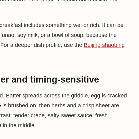
reakfast includes something wet or rich. It can be
ufunao, soy milk, or a bowl of soup, because the
 For a deeper dish profile, use the
Beijing shaobing
er and timing-sensitive
d. Batter spreads across the griddle, egg is cracked
is brushed on, then herbs and a crisp sheet are
trast: tender crepe, salty-sweet sauce, fresh
h in the middle.