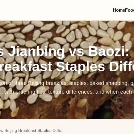
Home
Foo
Pek
Zha
 Jianbing vs Baozi:
Bei
reakfast Staples Diff
Lam
Dou
on of three Beijing breakfast staples: baked shaobing, g
Jia
, with ordering tips, texture differences, and when eac
Jia
Bao
Lu
 Beijing Breakfast Staples Differ