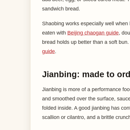
sandwich bread.
Shaobing works especially well when b
eaten with
Beijing chaogan guide
, do
bread holds up better than a soft bun.
guide
.
Jianbing: made to ord
Jianbing is more of a performance foo
and smoothed over the surface, sauce 
folded inside. A good jianbing has con
scallion or cilantro, and a brittle crunc