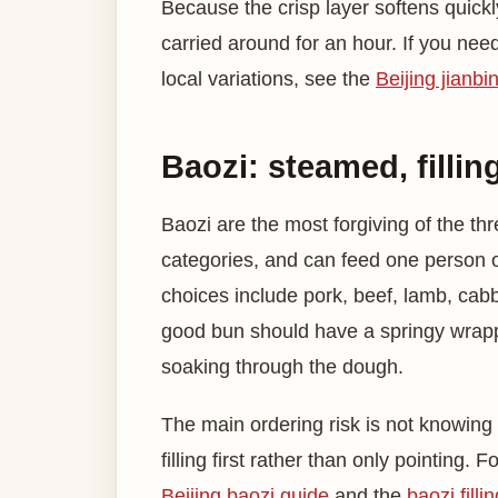
Because the crisp layer softens quickly
carried around for an hour. If you nee
local variations, see the
Beijing jianbi
Baozi: steamed, fillin
Baozi are the most forgiving of the thr
categories, and can feed one person 
choices include pork, beef, lamb, cabb
good bun should have a springy wrapper,
soaking through the dough.
The main ordering risk is not knowing th
filling first rather than only pointing. 
Beijing baozi guide
and the
baozi filli