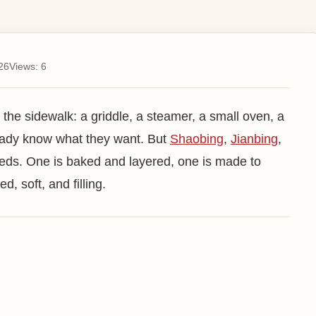
Tan
Sh
26
Views:
6
Ch
Do
 the sidewalk: a griddle, a steamer, a small oven, a
Ba
ready know what they want. But
Shaobing
,
Jianbing
,
eeds. One is baked and layered, one is made to
Men
, soft, and filling.