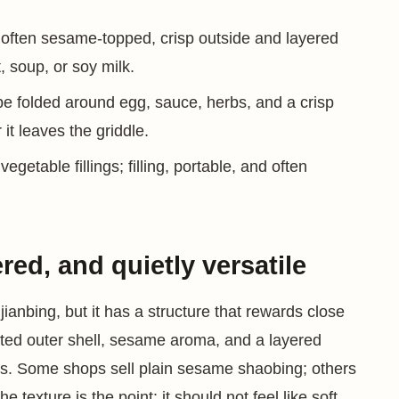
 often sesame-topped, crisp outside and layered
, soup, or soy milk.
epe folded around egg, sauce, herbs, and a crisp
it leaves the griddle.
getable fillings; filling, portable, and often
ed, and quietly versatile
ianbing, but it has a structure that rewards close
sted outer shell, sesame aroma, and a layered
lings. Some shops sell plain sesame shaobing; others
 texture is the point: it should not feel like soft