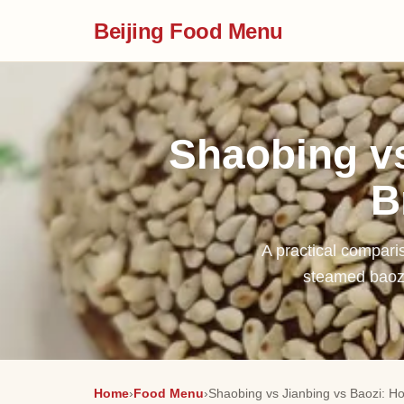
Beijing Food Menu
Shaobing vs
B
A practical comparis
steamed baozi
Home
›
Food Menu
›
Shaobing vs Jianbing vs Baozi: How