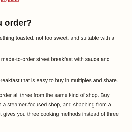
u order?
thing toasted, not too sweet, and suitable with a
, made-to-order street breakfast with sauce and
 breakfast that is easy to buy in multiples and share.
order all three from the same kind of shop. Buy
from a steamer-focused shop, and shaobing from a
at gives you three cooking methods instead of three