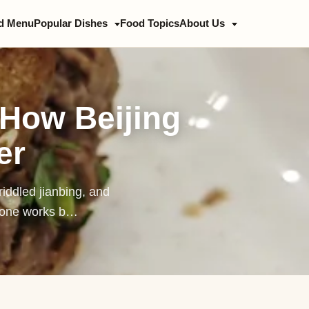
d Menu
Popular Dishes
Food Topics
About Us
ing Duck
 Jiang Mian
 How Beijing
jing Hot Pot
er
b Spine Hotpot
zhi
riddled jianbing, and
nbing
h one works b…
oquan
zi
zhu Huoshao