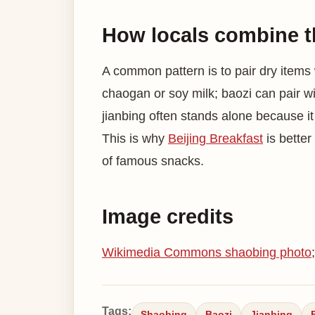
How locals combine 
A common pattern is to pair dry items
chaogan or soy milk; baozi can pair wi
jianbing often stands alone because i
This is why
Beijing Breakfast
is better
of famous snacks.
Image credits
Wikimedia Commons shaobing photo
Tags:
Shaobing
Baozi
Jianbing