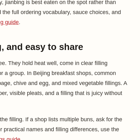
, jianbing is best eaten on the spot rather than
d the full ordering vocabulary, sauce choices, and
ng guide
.
g, and easy to share
ee. They hold heat well, come in clear filling
or a group. In Beijing breakfast shops, common
age, chive and egg, and mixed vegetable fillings. A
 visible pleats, and a filling that is juicy without
e filling. If a shop lists multiple buns, ask for the
For practical names and filling differences, use the
ngs guide
.