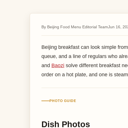
By Beijing Food Menu Editorial Team
Jun 16, 20
Beijing breakfast can look simple from
queue, and a line of regulars who al
and
Baozi
solve different breakfast n
order on a hot plate, and one is steamed
PHOTO GUIDE
Dish Photos