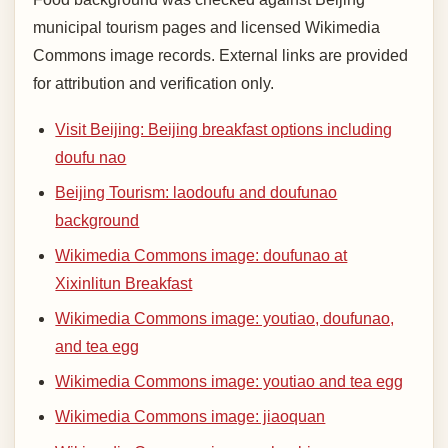
municipal tourism pages and licensed Wikimedia
Commons image records. External links are provided
for attribution and verification only.
Visit Beijing: Beijing breakfast options including
doufu nao
Beijing Tourism: laodoufu and doufunao
background
Wikimedia Commons image: doufunao at
Xixinlitun Breakfast
Wikimedia Commons image: youtiao, doufunao,
and tea egg
Wikimedia Commons image: youtiao and tea egg
Wikimedia Commons image: jiaoquan