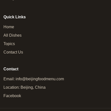
Quick Links
Home
All Dishes
Topics
Contact Us
Contact
Email:
info@beijingfoodmenu.com
Location: Beijing, China
Facebook