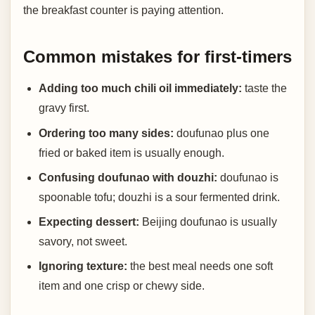
the breakfast counter is paying attention.
Common mistakes for first-timers
Adding too much chili oil immediately:
taste the
gravy first.
Ordering too many sides:
doufunao plus one
fried or baked item is usually enough.
Confusing doufunao with douzhi:
doufunao is
spoonable tofu; douzhi is a sour fermented drink.
Expecting dessert:
Beijing doufunao is usually
savory, not sweet.
Ignoring texture:
the best meal needs one soft
item and one crisp or chewy side.