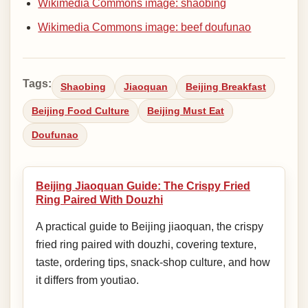
Wikimedia Commons image: shaobing
Wikimedia Commons image: beef doufunao
Tags:
Shaobing
Jiaoquan
Beijing Breakfast
Beijing Food Culture
Beijing Must Eat
Doufunao
Beijing Jiaoquan Guide: The Crispy Fried
Ring Paired With Douzhi
A practical guide to Beijing jiaoquan, the crispy
fried ring paired with douzhi, covering texture,
taste, ordering tips, snack-shop culture, and how
it differs from youtiao.