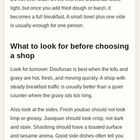
light, but once you add fried dough or baozi, it
becomes a full breakfast. A small bowl plus one side
is usually enough for one person.
What to look for before choosing
a shop
Look for turnover. Doufunao is best when the tofu and
gravy are hot, fresh, and moving quickly. A shop with
steady breakfast traffic is usually better than a quiet
counter where the gravy sits too long.
Also look at the sides. Fresh youtiao should not look
limp or greasy. Jiaoquan should look crisp, not dark
and stale. Shaobing should have a toasted surface
and sesame aroma. Good side dishes often tell you