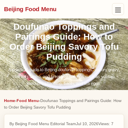
Beijing Food Menu
Doufunao Toppings and
Pairings Guide: How to
Order Beijing Savory Tofu
Pudding
A practical guide to Beijing doufunao toppings, savory gravy,
chili oil, cilantro, and breakfast pairings such as youtiao,
jiaoquan, shaobing, baozi, and tea eggs.
Home
›
Food Menu
›
Doufunao Toppings and Pairings Guide: How
to Order Beijing Savory Tofu Pudding
By Beijing Food Menu Editorial Team
Jul 10, 2026
Views:
7