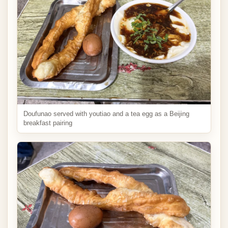
Doufunao served with youtiao and a tea egg as a Beijing
breakfast pairing