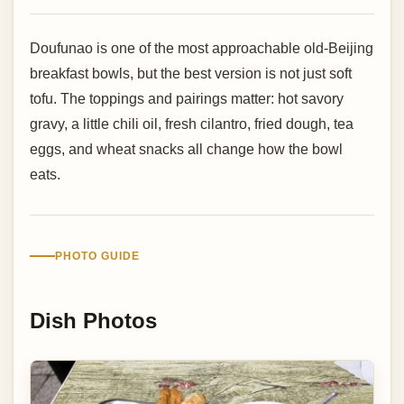
Doufunao is one of the most approachable old-Beijing
breakfast bowls, but the best version is not just soft
tofu. The toppings and pairings matter: hot savory
gravy, a little chili oil, fresh cilantro, fried dough, tea
eggs, and wheat snacks all change how the bowl
eats.
PHOTO GUIDE
Dish Photos