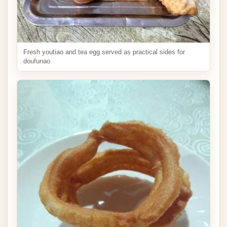
Fresh youtiao and tea egg served as practical sides for
doufunao