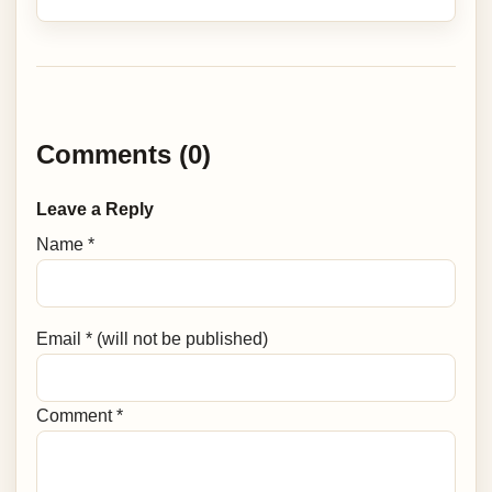
Comments (0)
Leave a Reply
Name *
Email * (will not be published)
Comment *