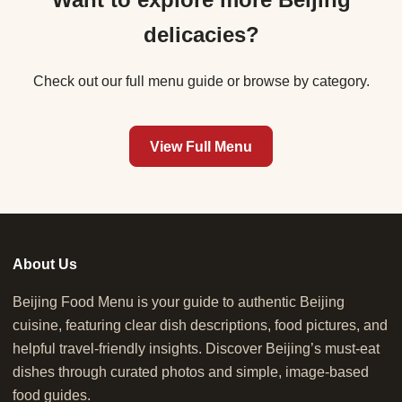
delicacies?
Check out our full menu guide or browse by category.
View Full Menu
About Us
Beijing Food Menu is your guide to authentic Beijing
cuisine, featuring clear dish descriptions, food pictures, and
helpful travel-friendly insights. Discover Beijing’s must-eat
dishes through curated photos and simple, image-based
food guides.