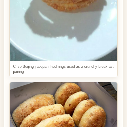
Crisp Beijing jiaoquan fried rings used as a crunchy breakfast
pairing