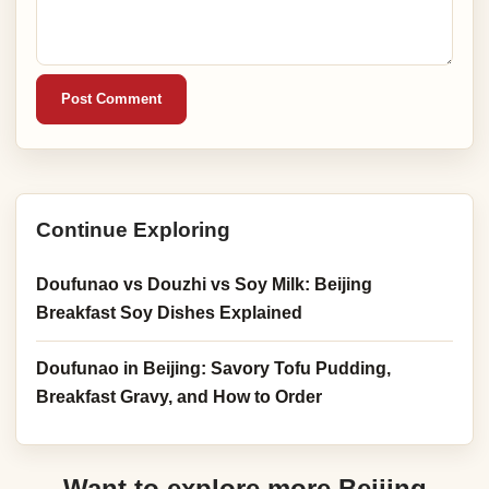
Post Comment
Continue Exploring
Doufunao vs Douzhi vs Soy Milk: Beijing
Breakfast Soy Dishes Explained
Doufunao in Beijing: Savory Tofu Pudding,
Breakfast Gravy, and How to Order
Want to explore more Beijing