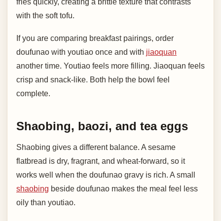
fries quickly, creating a brittle texture that contrasts
with the soft tofu.
If you are comparing breakfast pairings, order
doufunao with youtiao once and with
jiaoquan
another time. Youtiao feels more filling. Jiaoquan feels
crisp and snack-like. Both help the bowl feel
complete.
Shaobing, baozi, and tea eggs
Shaobing gives a different balance. A sesame
flatbread is dry, fragrant, and wheat-forward, so it
works well when the doufunao gravy is rich. A small
shaobing
beside doufunao makes the meal feel less
oily than youtiao.