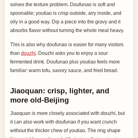
solves the texture problem. Doufunao is soft and
spoonable; youtiao is crisp outside, airy inside, and
oily in a good way. Dip a piece into the gravy and it
absorbs flavor without turning the whole meal heavy.
This is also why doufunao is easier for many visitors
than
douzhi
. Douzhi asks you to enjoy a sour
fermented drink. Doufunao plus youtiao feels more
familiar: warm tofu, savory sauce, and fried bread.
Jiaoquan: crisp, lighter, and
more old-Beijing
Jiaoquan is more closely associated with douzhi, but
it can also work with doufunao if you want crunch
without the thicker chew of youtiao. The ring shape