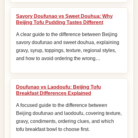
Savory Doufunao vs Sweet Douhua: Why
Beijing Tofu Pudding Tastes Different
A clear guide to the difference between Beijing
savory doufunao and sweet douhua, explaining
gravy, syrup, toppings, texture, regional styles,
and how to avoid ordering the wrong…
Doufunao vs Laodoufu: Beijing Tofu
Breakfast Differences Explained
A focused guide to the difference between
Beijing doufunao and laodoufu, covering texture,
gravy, condiments, ordering clues, and which
tofu breakfast bowl to choose first.