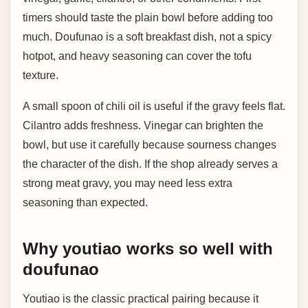
timers should taste the plain bowl before adding too
much. Doufunao is a soft breakfast dish, not a spicy
hotpot, and heavy seasoning can cover the tofu
texture.
A small spoon of chili oil is useful if the gravy feels flat.
Cilantro adds freshness. Vinegar can brighten the
bowl, but use it carefully because sourness changes
the character of the dish. If the shop already serves a
strong meat gravy, you may need less extra
seasoning than expected.
Why youtiao works so well with
doufunao
Youtiao is the classic practical pairing because it