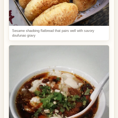
Sesame shaobing flatbread that pairs well with savory
doufunao gravy