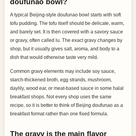
doufunao bowl?
A typical Beijing-style doufunao bowl starts with soft
tofu pudding. The tofu itself should be delicate, warm,
and barely set. It is then covered with a savory sauce
or gravy, often called lu. The exact gravy changes by
shop, but it usually gives salt, aroma, and body to a
dish that would otherwise taste very mild.
Common gravy elements may include soy sauce,
starch-thickened broth, egg strands, mushroom,
daylily, wood ear, or meat-based sauce in some halal
breakfast shops. Not every shop uses the same
recipe, so it is better to think of Beijing doufunao as a
breakfast format rather than one fixed formula.
The gravy is the main flavor