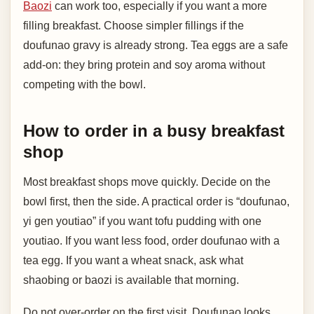
Baozi
can work too, especially if you want a more
filling breakfast. Choose simpler fillings if the
doufunao gravy is already strong. Tea eggs are a safe
add-on: they bring protein and soy aroma without
competing with the bowl.
How to order in a busy breakfast
shop
Most breakfast shops move quickly. Decide on the
bowl first, then the side. A practical order is “doufunao,
yi gen youtiao” if you want tofu pudding with one
youtiao. If you want less food, order doufunao with a
tea egg. If you want a wheat snack, ask what
shaobing or baozi is available that morning.
Do not over-order on the first visit. Doufunao looks