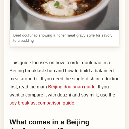
Beef doufunao showing a richer meat gravy style for savory
tofu pudding
This guide focuses on how to order doufunao in a
Beijing breakfast shop and how to build a balanced
meal around it. If you need the single-dish introduction
first, read the main
Beijing doufunao guide
. If you
want to compare it with douzhi and soy milk, use the
soy breakfast comparison guide
.
What comes in a Beijing