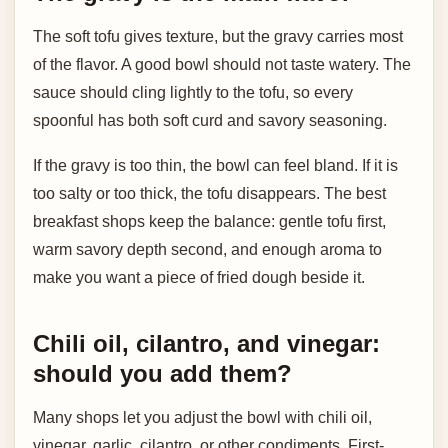
The soft tofu gives texture, but the gravy carries most
of the flavor. A good bowl should not taste watery. The
sauce should cling lightly to the tofu, so every
spoonful has both soft curd and savory seasoning.
If the gravy is too thin, the bowl can feel bland. If it is
too salty or too thick, the tofu disappears. The best
breakfast shops keep the balance: gentle tofu first,
warm savory depth second, and enough aroma to
make you want a piece of fried dough beside it.
Chili oil, cilantro, and vinegar:
should you add them?
Many shops let you adjust the bowl with chili oil,
vinegar, garlic, cilantro, or other condiments. First-