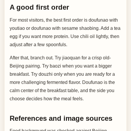
A good first order
For most visitors, the best first order is doufunao with
youtiao or doufunao with sesame shaobing. Add a tea
egg if you want more protein. Use chili oil lightly, then
adjust after a few spoonfuls.
After that, branch out. Try jiaoquan for a crisp old-
Beijing pairing. Try baozi when you want a bigger
breakfast. Try douzhi only when you are ready for a
more challenging fermented flavor. Doufunao is the
calm center of the breakfast table, and the side you
choose decides how the meal feels.
References and image sources
Food background was checked against Beijing