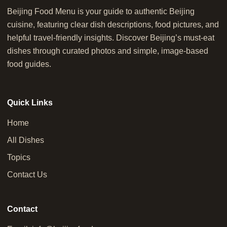
Beijing Food Menu is your guide to authentic Beijing
cuisine, featuring clear dish descriptions, food pictures, and
helpful travel-friendly insights. Discover Beijing’s must-eat
dishes through curated photos and simple, image-based
food guides.
Quick Links
Home
All Dishes
Topics
Contact Us
Contact