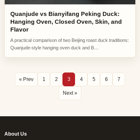
Quanjude vs Bianyifang Peking Duck:
Hanging Oven, Closed Oven, Skin, and
Flavor
A practical comparison of two Beijing roast duck traditions:
Quanjude-style hanging oven duck and B…
« Prev
1
2
3
4
5
6
7
Next »
About Us