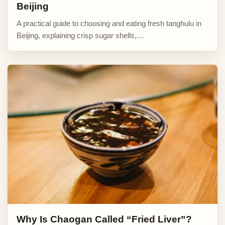
Beijing
A practical guide to choosing and eating fresh tanghulu in
Beijing, explaining crisp sugar shells,…
Why Is Chaogan Called “Fried Liver”?