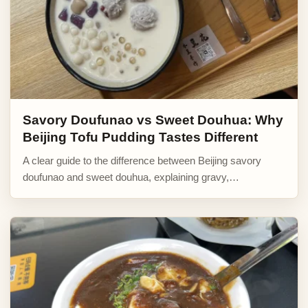
Savory Doufunao vs Sweet Douhua: Why
Beijing Tofu Pudding Tastes Different
A clear guide to the difference between Beijing savory
doufunao and sweet douhua, explaining gravy,…