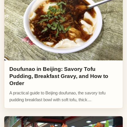
Doufunao in Beijing: Savory Tofu
Pudding, Breakfast Gravy, and How to
Order
A practical guide to Beijing doufunao, the savory tofu
pudding breakfast bowl with soft tofu, thick…