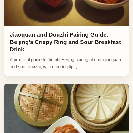
Jiaoquan and Douzhi Pairing Guide:
Beijing’s Crispy Ring and Sour Breakfast
Drink
A practical guide to the old Beijing pairing of crisp jiaoquan
and sour douzhi, with ordering tips,…