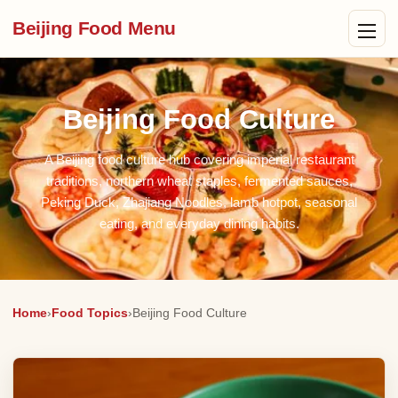
Beijing Food Menu
Beijing Food Culture
A Beijing food culture hub covering imperial restaurant
traditions, northern wheat staples, fermented sauces,
Peking Duck, Zhajiang Noodles, lamb hotpot, seasonal
eating, and everyday dining habits.
Home
›
Food Topics
›
Beijing Food Culture