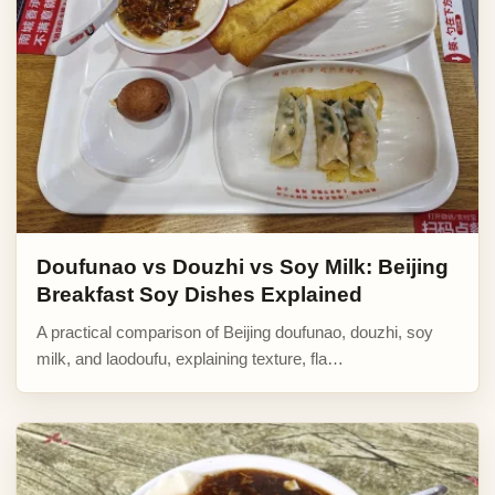
Doufunao vs Douzhi vs Soy Milk: Beijing
Breakfast Soy Dishes Explained
A practical comparison of Beijing doufunao, douzhi, soy
milk, and laodoufu, explaining texture, fla…