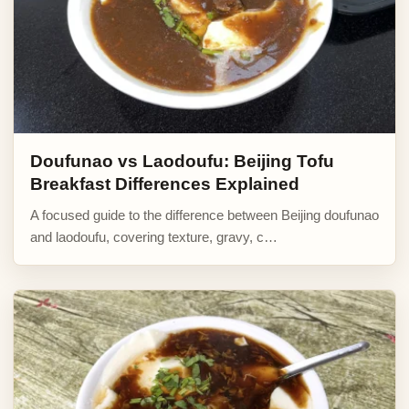
Doufunao vs Laodoufu: Beijing Tofu
Breakfast Differences Explained
A focused guide to the difference between Beijing doufunao
and laodoufu, covering texture, gravy, c…