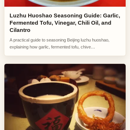
Luzhu Huoshao Seasoning Guide: Garlic,
Fermented Tofu, Vinegar, Chili Oil, and
Cilantro
A practical guide to seasoning Beijing luzhu huoshao,
explaining how garlic, fermented tofu, chive…