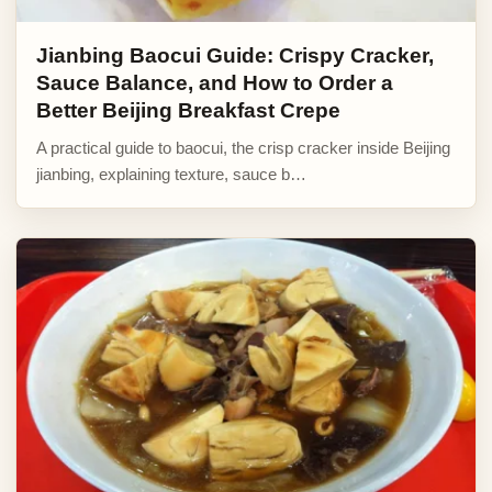
Jianbing Baocui Guide: Crispy Cracker,
Sauce Balance, and How to Order a
Better Beijing Breakfast Crepe
A practical guide to baocui, the crisp cracker inside Beijing
jianbing, explaining texture, sauce b…