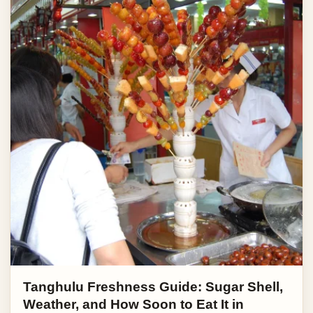
Tanghulu Freshness Guide: Sugar Shell,
Weather, and How Soon to Eat It in