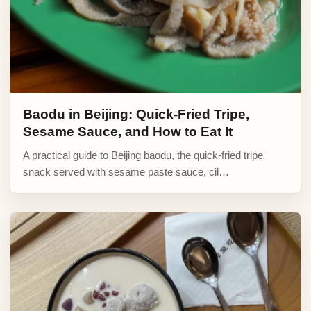
Baodu in Beijing: Quick-Fried Tripe,
Sesame Sauce, and How to Eat It
A practical guide to Beijing baodu, the quick-fried tripe
snack served with sesame paste sauce, cil…