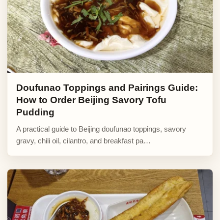
Doufunao Toppings and Pairings Guide:
How to Order Beijing Savory Tofu
Pudding
A practical guide to Beijing doufunao toppings, savory
gravy, chili oil, cilantro, and breakfast pa…