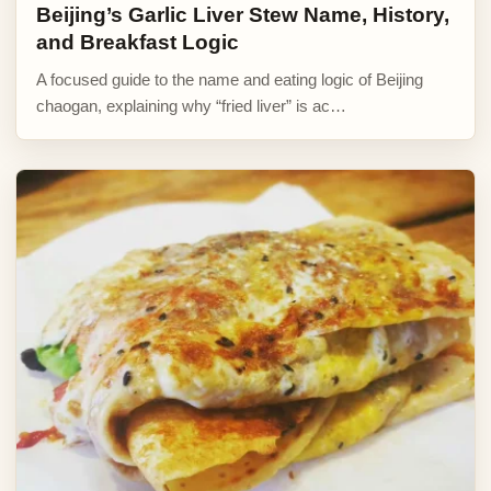
Beijing’s Garlic Liver Stew Name, History,
and Breakfast Logic
A focused guide to the name and eating logic of Beijing
chaogan, explaining why “fried liver” is ac…