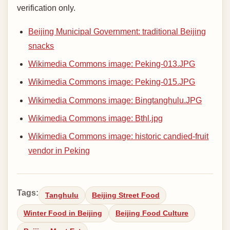
verification only.
Beijing Municipal Government: traditional Beijing
snacks
Wikimedia Commons image: Peking-013.JPG
Wikimedia Commons image: Peking-015.JPG
Wikimedia Commons image: Bingtanghulu.JPG
Wikimedia Commons image: Bthl.jpg
Wikimedia Commons image: historic candied-fruit
vendor in Peking
Tags:
Tanghulu
Beijing Street Food
Winter Food in Beijing
Beijing Food Culture