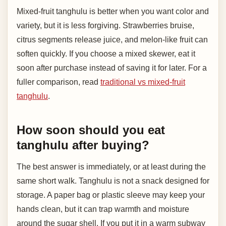
Mixed-fruit tanghulu is better when you want color and
variety, but it is less forgiving. Strawberries bruise,
citrus segments release juice, and melon-like fruit can
soften quickly. If you choose a mixed skewer, eat it
soon after purchase instead of saving it for later. For a
fuller comparison, read
traditional vs mixed-fruit
tanghulu
.
How soon should you eat
tanghulu after buying?
The best answer is immediately, or at least during the
same short walk. Tanghulu is not a snack designed for
storage. A paper bag or plastic sleeve may keep your
hands clean, but it can trap warmth and moisture
around the sugar shell. If you put it in a warm subway