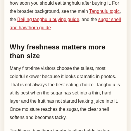
how soon you should eat tanghulu after buying it. For
the broader background, see the main
Tanghulu topic
,
the
Beijing tanghulu buying guide
, and the
sugar shell
and hawthorn guide
.
Why freshness matters more
than size
Many first-time visitors choose the tallest, most
colorful skewer because it looks dramatic in photos.
That is not always the best eating choice. Tanghulu is
at its best when the sugar has set into a thin, hard
layer and the fruit has not started leaking juice into it.
Once moisture reaches the sugar, the clear shell
softens and becomes tacky.
Traditional hawthorn tanghulu often holds texture