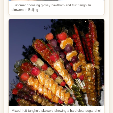
Customer choosing glossy hawthorn and fruit tanghulu
skewers in Beijing
Mixed-fruit tanghulu skewers showing a hard clear sugar shell