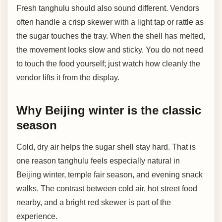
Fresh tanghulu should also sound different. Vendors
often handle a crisp skewer with a light tap or rattle as
the sugar touches the tray. When the shell has melted,
the movement looks slow and sticky. You do not need
to touch the food yourself; just watch how cleanly the
vendor lifts it from the display.
Why Beijing winter is the classic
season
Cold, dry air helps the sugar shell stay hard. That is
one reason tanghulu feels especially natural in
Beijing winter, temple fair season, and evening snack
walks. The contrast between cold air, hot street food
nearby, and a bright red skewer is part of the
experience.