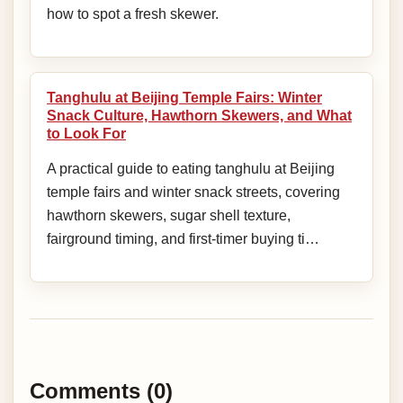
how to spot a fresh skewer.
Tanghulu at Beijing Temple Fairs: Winter
Snack Culture, Hawthorn Skewers, and What
to Look For
A practical guide to eating tanghulu at Beijing
temple fairs and winter snack streets, covering
hawthorn skewers, sugar shell texture,
fairground timing, and first-timer buying ti…
Comments (0)