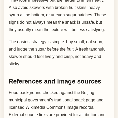
They look impressive but are harder to finish neatly.
Also avoid skewers with broken fruit skins, heavy
syrup at the bottom, or uneven sugar patches. These
signs do not always mean the snack is unsafe, but
they usually mean the texture will be less satisfying.
The easiest strategy is simple: buy small, eat soon,
and judge the sugar before the fruit. A fresh tanghulu
skewer should feel lively and crisp, not heavy and
sticky.
References and image sources
Food background checked against the Beijing
municipal government’s traditional snack page and
licensed Wikimedia Commons image records.
External source links are provided for attribution and