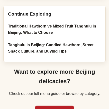
Continue Exploring
Traditional Hawthorn vs Mixed Fruit Tanghulu in
Beijing: What to Choose
Tanghulu in Beijing: Candied Hawthorn, Street
Snack Culture, and Buying Tips
Want to explore more Beijing
delicacies?
Check out our full menu guide or browse by category.