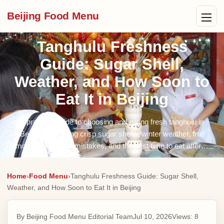
Beijing Food Menu
Tanghulu Freshness
Guide: Sugar Shell,
Weather, and How Soon to
Eat It in Beijing
A practical guide to choosing and eating fresh tanghulu in
Beijing, explaining crisp sugar shells, winter weather, fruit
moisture, storage mistakes, and the best time to eat after…
Home
›
Food Menu
›
Tanghulu Freshness Guide: Sugar Shell,
Weather, and How Soon to Eat It in Beijing
By Beijing Food Menu Editorial Team
Jul 10, 2026
Views:
8