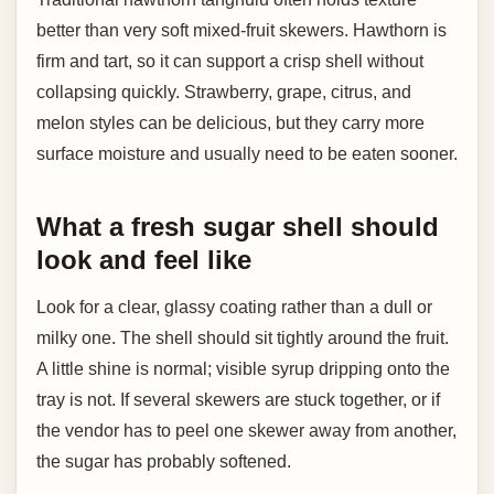
better than very soft mixed-fruit skewers. Hawthorn is
firm and tart, so it can support a crisp shell without
collapsing quickly. Strawberry, grape, citrus, and
melon styles can be delicious, but they carry more
surface moisture and usually need to be eaten sooner.
What a fresh sugar shell should
look and feel like
Look for a clear, glassy coating rather than a dull or
milky one. The shell should sit tightly around the fruit.
A little shine is normal; visible syrup dripping onto the
tray is not. If several skewers are stuck together, or if
the vendor has to peel one skewer away from another,
the sugar has probably softened.