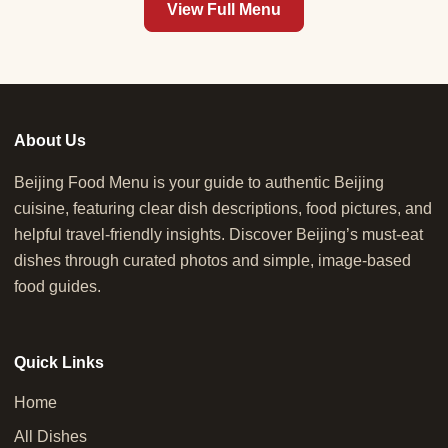
View Full Menu
About Us
Beijing Food Menu is your guide to authentic Beijing
cuisine, featuring clear dish descriptions, food pictures, and
helpful travel-friendly insights. Discover Beijing’s must-eat
dishes through curated photos and simple, image-based
food guides.
Quick Links
Home
All Dishes