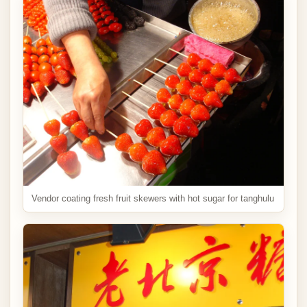
Vendor coating fresh fruit skewers with hot sugar for tanghulu