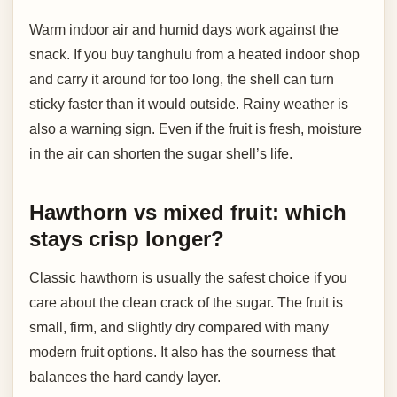
Warm indoor air and humid days work against the
snack. If you buy tanghulu from a heated indoor shop
and carry it around for too long, the shell can turn
sticky faster than it would outside. Rainy weather is
also a warning sign. Even if the fruit is fresh, moisture
in the air can shorten the sugar shell’s life.
Hawthorn vs mixed fruit: which
stays crisp longer?
Classic hawthorn is usually the safest choice if you
care about the clean crack of the sugar. The fruit is
small, firm, and slightly dry compared with many
modern fruit options. It also has the sourness that
balances the hard candy layer.