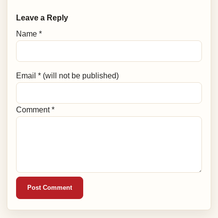
Leave a Reply
Name *
Email * (will not be published)
Comment *
Post Comment