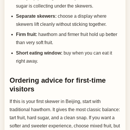
sugar is collecting under the skewers.
Separate skewers:
choose a display where
skewers lift cleanly without sticking together.
Firm fruit:
hawthorn and firmer fruit hold up better
than very soft fruit.
Short eating window:
buy when you can eat it
right away.
Ordering advice for first-time
visitors
If this is your first skewer in Beijing, start with
traditional hawthorn. It gives the most classic balance:
tart fruit, hard sugar, and a clean snap. If you want a
softer and sweeter experience, choose mixed fruit, but