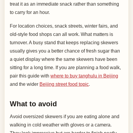
treat it as an immediate snack rather than something
to carry for an hour.
For location choices, snack streets, winter fairs, and
old-style food shops can all work. What matters is
turnover. A busy stand that keeps replacing skewers
usually gives you a better chance of fresh sugar than
a quiet display where the same skewers have been
sitting for a long time. If you are planning a food walk,
pair this guide with
where to buy tanghulu in Beijing
and the wider
Beijing street food topic
.
What to avoid
Avoid oversized skewers if you are eating alone and
walking in cold weather with gloves or a camera.