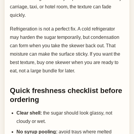
carriage, taxi, or hotel room, the texture can fade
quickly.
Refrigeration is not a perfect fix. A cold refrigerator
may harden the sugar temporarily, but condensation
can form when you take the skewer back out. That
moisture can make the surface sticky. If you want the
best texture, buy one skewer when you are ready to
eat, not a large bundle for later.
Quick freshness checklist before
ordering
Clear shell:
the sugar should look glassy, not
cloudy or wet.
No syrup pooling:
avoid trays where melted