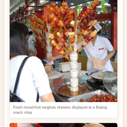
Fresh mixed-fruit tanghulu skewers displayed at a Beijing
snack shop