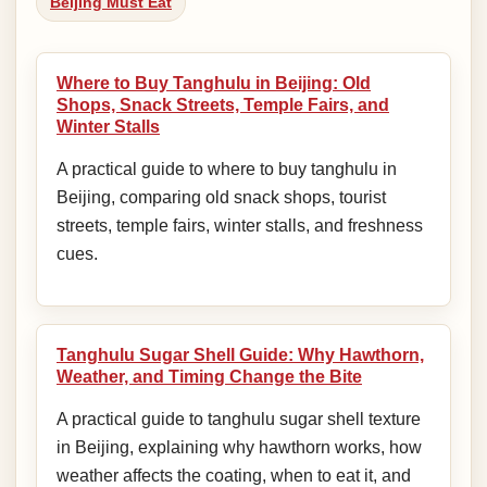
Beijing Must Eat
Where to Buy Tanghulu in Beijing: Old
Shops, Snack Streets, Temple Fairs, and
Winter Stalls
A practical guide to where to buy tanghulu in
Beijing, comparing old snack shops, tourist
streets, temple fairs, winter stalls, and freshness
cues.
Tanghulu Sugar Shell Guide: Why Hawthorn,
Weather, and Timing Change the Bite
A practical guide to tanghulu sugar shell texture
in Beijing, explaining why hawthorn works, how
weather affects the coating, when to eat it, and