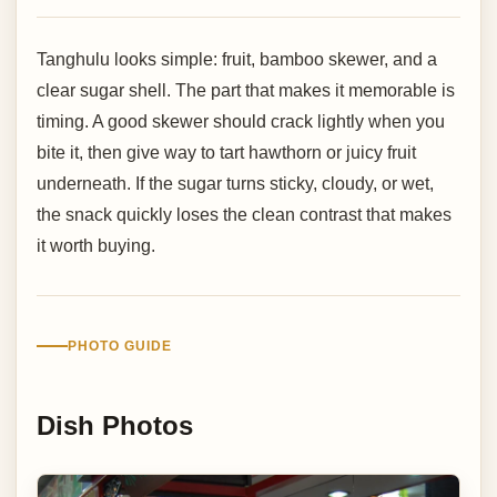
Tanghulu looks simple: fruit, bamboo skewer, and a
clear sugar shell. The part that makes it memorable is
timing. A good skewer should crack lightly when you
bite it, then give way to tart hawthorn or juicy fruit
underneath. If the sugar turns sticky, cloudy, or wet,
the snack quickly loses the clean contrast that makes
it worth buying.
PHOTO GUIDE
Dish Photos