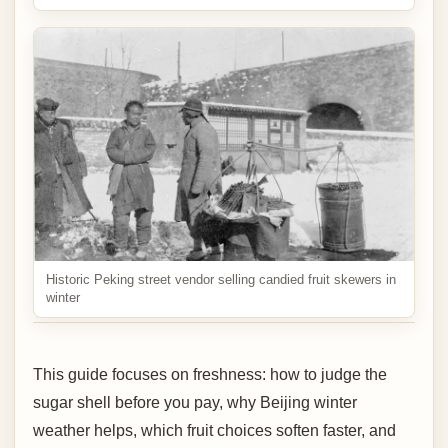
Historic Peking street vendor selling candied fruit skewers in
winter
This guide focuses on freshness: how to judge the
sugar shell before you pay, why Beijing winter
weather helps, which fruit choices soften faster, and