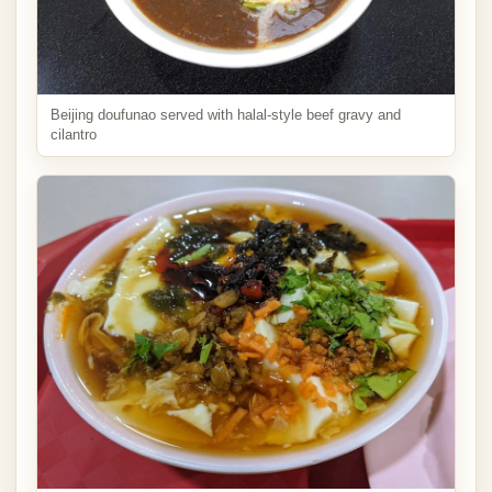
Beijing doufunao served with halal-style beef gravy and
cilantro