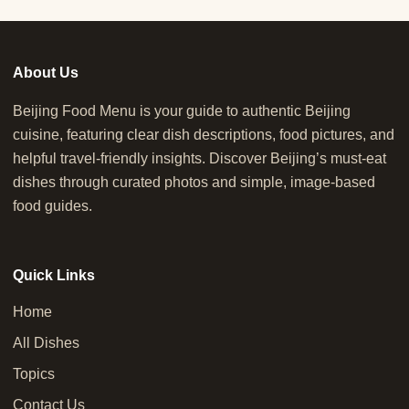
About Us
Beijing Food Menu is your guide to authentic Beijing
cuisine, featuring clear dish descriptions, food pictures, and
helpful travel-friendly insights. Discover Beijing’s must-eat
dishes through curated photos and simple, image-based
food guides.
Quick Links
Home
All Dishes
Topics
Contact Us