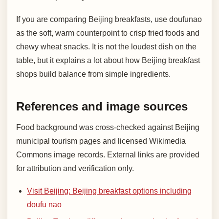
If you are comparing Beijing breakfasts, use doufunao
as the soft, warm counterpoint to crisp fried foods and
chewy wheat snacks. It is not the loudest dish on the
table, but it explains a lot about how Beijing breakfast
shops build balance from simple ingredients.
References and image sources
Food background was cross-checked against Beijing
municipal tourism pages and licensed Wikimedia
Commons image records. External links are provided
for attribution and verification only.
Visit Beijing: Beijing breakfast options including
doufu nao