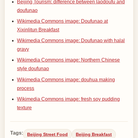
Beijing Tourism: difference between laodoufu and
doufunao
Wikimedia Commons image: Doufunao at
Xixinlitun Breakfast
Wikimedia Commons image: Doufunao with halal
gravy
Wikimedia Commons image: Northern Chinese
style doufunao
Wikimedia Commons image: douhua making
process
Wikimedia Commons image: fresh soy pudding
texture
Tags:
Beijing Street Food
Beijing Breakfast