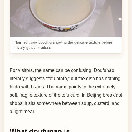
Plain soft soy pudding showing the delicate texture before
savory gravy is added
For visitors, the name can be confusing. Doufunao
literally suggests “tofu brain,” but the dish has nothing
to do with brains. The name points to the extremely
soft, fragile texture of the tofu curd. In Beijing breakfast
shops, it sits somewhere between soup, custard, and
a light meal.
What doufunao is