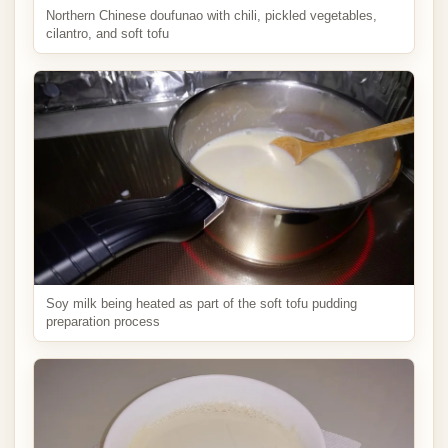
Northern Chinese doufunao with chili, pickled vegetables,
cilantro, and soft tofu
Soy milk being heated as part of the soft tofu pudding
preparation process