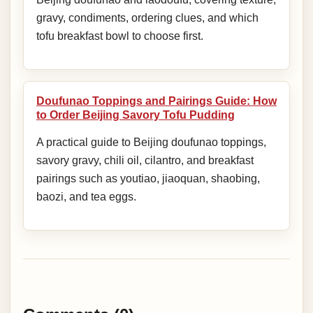
gravy, condiments, ordering clues, and which
tofu breakfast bowl to choose first.
Doufunao Toppings and Pairings Guide: How
to Order Beijing Savory Tofu Pudding
A practical guide to Beijing doufunao toppings,
savory gravy, chili oil, cilantro, and breakfast
pairings such as youtiao, jiaoquan, shaobing,
baozi, and tea eggs.