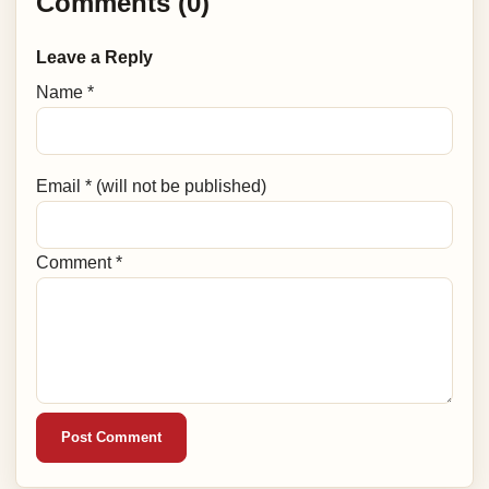
Comments (0)
Leave a Reply
Name *
Email * (will not be published)
Comment *
Post Comment