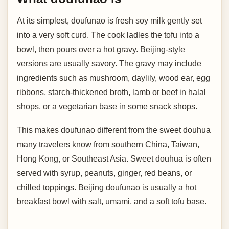
At its simplest, doufunao is fresh soy milk gently set
into a very soft curd. The cook ladles the tofu into a
bowl, then pours over a hot gravy. Beijing-style
versions are usually savory. The gravy may include
ingredients such as mushroom, daylily, wood ear, egg
ribbons, starch-thickened broth, lamb or beef in halal
shops, or a vegetarian base in some snack shops.
This makes doufunao different from the sweet douhua
many travelers know from southern China, Taiwan,
Hong Kong, or Southeast Asia. Sweet douhua is often
served with syrup, peanuts, ginger, red beans, or
chilled toppings. Beijing doufunao is usually a hot
breakfast bowl with salt, umami, and a soft tofu base.