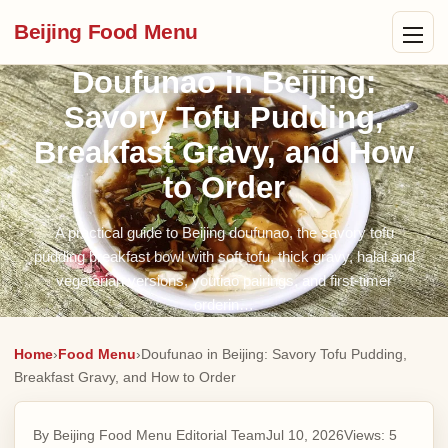
Beijing Food Menu
Doufunao in Beijing:
Savory Tofu Pudding,
Breakfast Gravy, and How
to Order
A practical guide to Beijing doufunao, the savory tofu
pudding breakfast bowl with soft tofu, thick gravy, halal and
vegetarian versions, youtiao pairings, and first-timer
orderin…
Home
›
Food Menu
›
Doufunao in Beijing: Savory Tofu Pudding,
Breakfast Gravy, and How to Order
By Beijing Food Menu Editorial Team
Jul 10, 2026
Views:
5