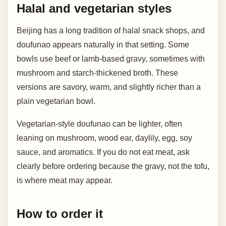
Halal and vegetarian styles
Beijing has a long tradition of halal snack shops, and
doufunao appears naturally in that setting. Some
bowls use beef or lamb-based gravy, sometimes with
mushroom and starch-thickened broth. These
versions are savory, warm, and slightly richer than a
plain vegetarian bowl.
Vegetarian-style doufunao can be lighter, often
leaning on mushroom, wood ear, daylily, egg, soy
sauce, and aromatics. If you do not eat meat, ask
clearly before ordering because the gravy, not the tofu,
is where meat may appear.
How to order it