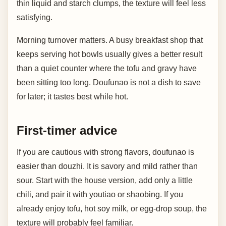
thin liquid and starch clumps, the texture will feel less
satisfying.
Morning turnover matters. A busy breakfast shop that
keeps serving hot bowls usually gives a better result
than a quiet counter where the tofu and gravy have
been sitting too long. Doufunao is not a dish to save
for later; it tastes best while hot.
First-timer advice
If you are cautious with strong flavors, doufunao is
easier than douzhi. It is savory and mild rather than
sour. Start with the house version, add only a little
chili, and pair it with youtiao or shaobing. If you
already enjoy tofu, hot soy milk, or egg-drop soup, the
texture will probably feel familiar.