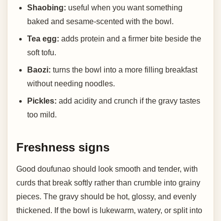
Shaobing:
useful when you want something
baked and sesame-scented with the bowl.
Tea egg:
adds protein and a firmer bite beside the
soft tofu.
Baozi:
turns the bowl into a more filling breakfast
without needing noodles.
Pickles:
add acidity and crunch if the gravy tastes
too mild.
Freshness signs
Good doufunao should look smooth and tender, with
curds that break softly rather than crumble into grainy
pieces. The gravy should be hot, glossy, and evenly
thickened. If the bowl is lukewarm, watery, or split into