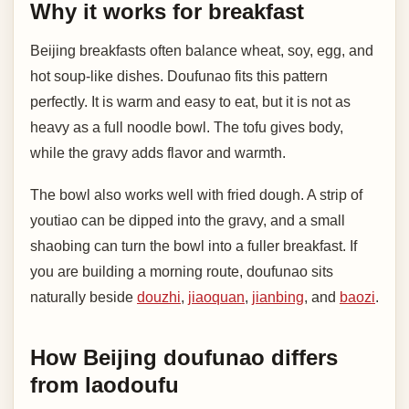
Why it works for breakfast
Beijing breakfasts often balance wheat, soy, egg, and
hot soup-like dishes. Doufunao fits this pattern
perfectly. It is warm and easy to eat, but it is not as
heavy as a full noodle bowl. The tofu gives body,
while the gravy adds flavor and warmth.
The bowl also works well with fried dough. A strip of
youtiao can be dipped into the gravy, and a small
shaobing can turn the bowl into a fuller breakfast. If
you are building a morning route, doufunao sits
naturally beside
douzhi
,
jiaoquan
,
jianbing
, and
baozi
.
How Beijing doufunao differs
from laodoufu