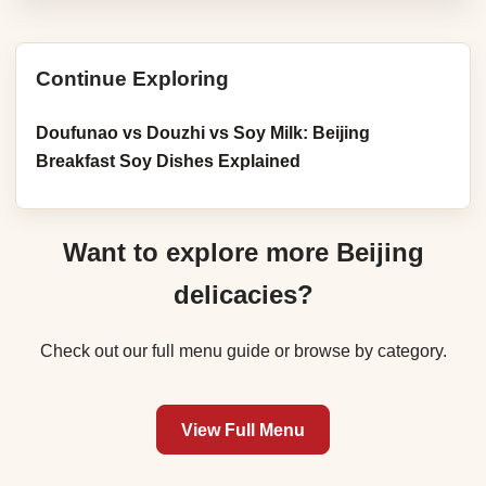
Continue Exploring
Doufunao vs Douzhi vs Soy Milk: Beijing
Breakfast Soy Dishes Explained
Want to explore more Beijing
delicacies?
Check out our full menu guide or browse by category.
View Full Menu