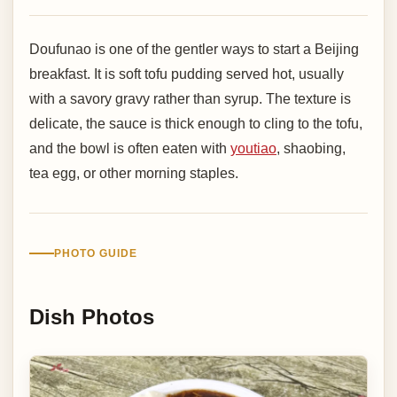
Doufunao is one of the gentler ways to start a Beijing
breakfast. It is soft tofu pudding served hot, usually
with a savory gravy rather than syrup. The texture is
delicate, the sauce is thick enough to cling to the tofu,
and the bowl is often eaten with
youtiao
, shaobing,
tea egg, or other morning staples.
PHOTO GUIDE
Dish Photos