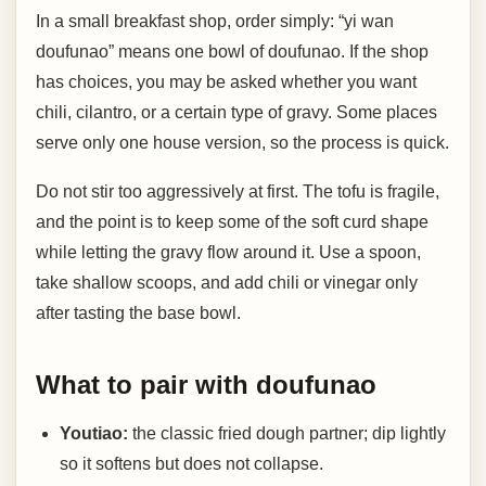
In a small breakfast shop, order simply: “yi wan
doufunao” means one bowl of doufunao. If the shop
has choices, you may be asked whether you want
chili, cilantro, or a certain type of gravy. Some places
serve only one house version, so the process is quick.
Do not stir too aggressively at first. The tofu is fragile,
and the point is to keep some of the soft curd shape
while letting the gravy flow around it. Use a spoon,
take shallow scoops, and add chili or vinegar only
after tasting the base bowl.
What to pair with doufunao
Youtiao:
the classic fried dough partner; dip lightly
so it softens but does not collapse.