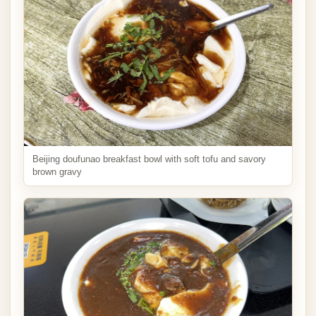
Beijing doufunao breakfast bowl with soft tofu and savory
brown gravy