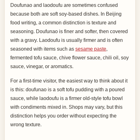
Doufunao and laodoufu are sometimes confused
because both are soft soy-based dishes. In Beijing
food writing, a common distinction is texture and
seasoning. Doufunao is finer and softer, then covered
with a gravy. Laodoufu is usually firmer and is often
seasoned with items such as
sesame paste
,
fermented tofu sauce, chive flower sauce, chili oil, soy
sauce, vinegar, or aromatics.
For a first-time visitor, the easiest way to think about it
is this: doufunao is a soft tofu pudding with a poured
sauce, while laodoufu is a firmer old-style tofu bowl
with condiments mixed in. Shops may vary, but this
distinction helps you order without expecting the
wrong texture.