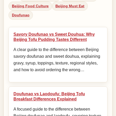
Beijing Food Culture
Beijing Must Eat
Doufunao
Savory Doufunao vs Sweet Douhua: Why
Beijing Tofu Pudding Tastes Different
A clear guide to the difference between Beijing
savory doufunao and sweet douhua, explaining
gravy, syrup, toppings, texture, regional styles,
and how to avoid ordering the wrong…
Doufunao vs Laodoufu: Beijing Tofu
Breakfast Differences Explained
A focused guide to the difference between
Beijing doufunao and laodoufu, covering texture,